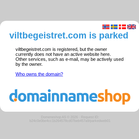
viltbegeistret.com is parked
viltbegeistret.com is registered, but the owner
currently does not have an active website here.
Other services, such as e-mail, may be actively used
by the owner.
Who owns the domain?
Domeneshop AS © 2026
·
Request ID:
b24c0e0be4cc1b264578cd07beb457a9/parkedweb01